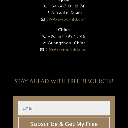
📞 +34 667 01 15 74
📍 Alicante, Spain
📧
SP
@xaviourhld
.com
China
📞 +86 187 7997 5516
📍 Guangzhou, China
📧
CN
@xaviourhld
.com
STAY AHEAD WITH FREE RESOURCES!
Subscribe & Get My Free