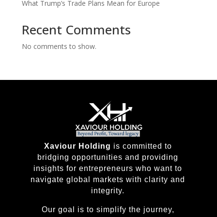
What Trump’s Trade Plans Mean for Europe
Recent Comments
No comments to show.
Xaviour Holding
is committed to
bridging opportunities and providing
insights for entrepreneurs who want to
navigate global markets with clarity and
integrity.
Our goal is to simplify the journey,