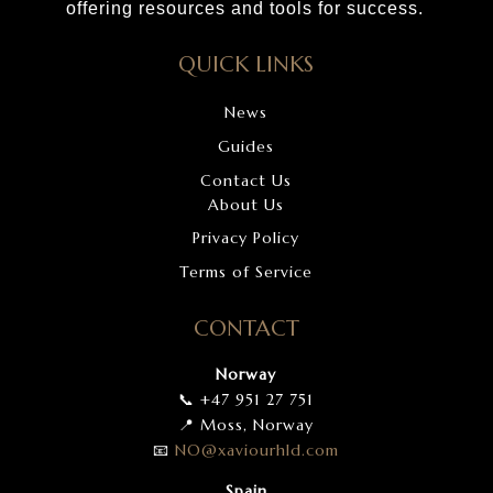
offering resources and tools for success.
QUICK LINKS
News
Guides
Contact Us
About Us
Privacy Policy
Terms of Service
CONTACT
Norway
📞 +47 951 27 751
📍 Moss, Norway
📧
NO
@xaviourhld
.com
Spain