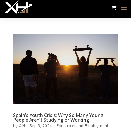
Spain’s Youth Crisis: Why So Many Young
People Aren’t Studying or Working
by
X.H
|
Sep 5, 2024
|
Education and Employment