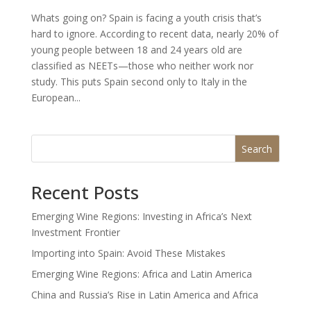
Whats going on? Spain is facing a youth crisis that’s
hard to ignore. According to recent data, nearly 20% of
young people between 18 and 24 years old are
classified as NEETs—those who neither work nor
study. This puts Spain second only to Italy in the
European...
Search
Recent Posts
Emerging Wine Regions: Investing in Africa’s Next
Investment Frontier
Importing into Spain: Avoid These Mistakes
Emerging Wine Regions: Africa and Latin America
China and Russia’s Rise in Latin America and Africa