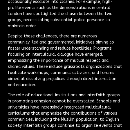
occasionally escalate into clashes. For example, high-
profile events such as the demonstrations in central
London have spotlighted the chasm between the two
groups, necessitating substantial police presence to
maintain order.
Despite these challenges, there are numerous
community-led and governmental initiatives aiming to
foster understanding and reduce hostilities. Programs
focusing on intercultural dialogue have emerged,
emphasizing the importance of mutual respect and
shared values. These include grassroots organizations that
facilitate workshops, communal activities, and forums
aimed at dissolving prejudices through direct interaction
and education.
The role of educational institutions and interfaith groups
in promoting cohesion cannot be overstated. Schools and
universities have increasingly integrated multicultural
curriculums that emphasize the contributions of various
communities, including the Muslim population, to English
society. Interfaith groups continue to organize events that