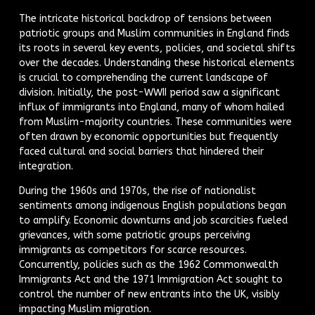
The intricate historical backdrop of tensions between
patriotic groups and Muslim communities in England finds
its roots in several key events, policies, and societal shifts
over the decades. Understanding these historical elements
is crucial to comprehending the current landscape of
division. Initially, the post-WWII period saw a significant
influx of immigrants into England, many of whom hailed
from Muslim-majority countries. These communities were
often drawn by economic opportunities but frequently
faced cultural and social barriers that hindered their
integration.
During the 1960s and 1970s, the rise of nationalist
sentiments among indigenous English populations began
to amplify. Economic downturns and job scarcities fueled
grievances, with some patriotic groups perceiving
immigrants as competitors for scarce resources.
Concurrently, policies such as the 1962 Commonwealth
Immigrants Act and the 1971 Immigration Act sought to
control the number of new entrants into the UK, visibly
impacting Muslim migration.