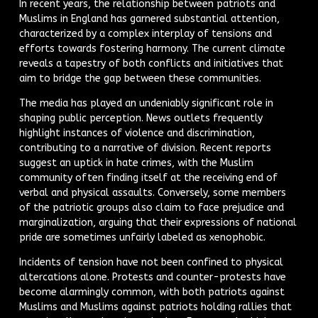
In recent years, the relationship between patriots and
Muslims in England has garnered substantial attention,
characterized by a complex interplay of tensions and
efforts towards fostering harmony. The current climate
reveals a tapestry of both conflicts and initiatives that
aim to bridge the gap between these communities.
The media has played an undeniably significant role in
shaping public perception. News outlets frequently
highlight instances of violence and discrimination,
contributing to a narrative of division. Recent reports
suggest an uptick in hate crimes, with the Muslim
community often finding itself at the receiving end of
verbal and physical assaults. Conversely, some members
of the patriotic groups also claim to face prejudice and
marginalization, arguing that their expressions of national
pride are sometimes unfairly labeled as xenophobic.
Incidents of tension have not been confined to physical
altercations alone. Protests and counter-protests have
become alarmingly common, with both patriots against
Muslims and Muslims against patriots holding rallies that