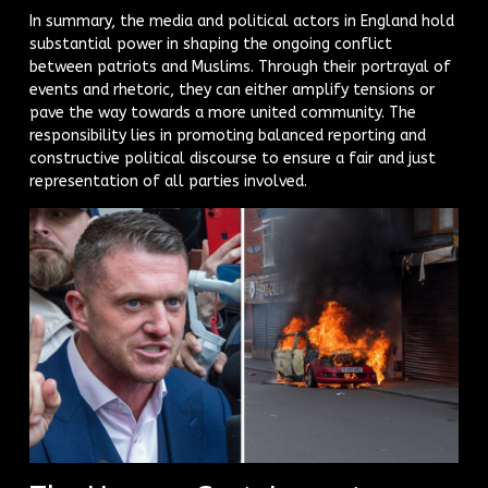
In summary, the media and political actors in England hold
substantial power in shaping the ongoing conflict
between patriots and Muslims. Through their portrayal of
events and rhetoric, they can either amplify tensions or
pave the way towards a more united community. The
responsibility lies in promoting balanced reporting and
constructive political discourse to ensure a fair and just
representation of all parties involved.