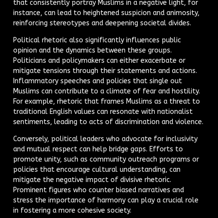
that consistently portray Muslims in a negative light, for
instance, can lead to heightened suspicion and animosity,
reinforcing stereotypes and deepening societal divides.
Political rhetoric also significantly influences public
opinion and the dynamics between these groups.
Politicians and policymakers can either exacerbate or
mitigate tensions through their statements and actions.
Inflammatory speeches and policies that single out
Muslims can contribute to a climate of fear and hostility.
For example, rhetoric that frames Muslims as a threat to
traditional English values can resonate with nationalist
sentiments, leading to acts of discrimination and violence.
Conversely, political leaders who advocate for inclusivity
and mutual respect can help bridge gaps. Efforts to
promote unity, such as community outreach programs or
policies that encourage cultural understanding, can
mitigate the negative impact of divisive rhetoric.
Prominent figures who counter biased narratives and
stress the importance of harmony can play a crucial role
in fostering a more cohesive society.