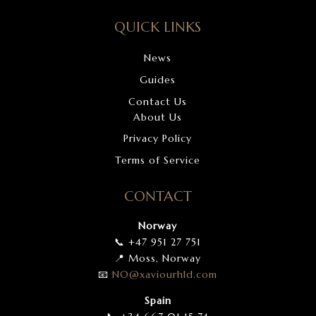
QUICK LINKS
News
Guides
Contact Us
About Us
Privacy Policy
Terms of Service
CONTACT
Norway
📞 +47 951 27 751
📍 Moss, Norway
📧
NO
@xaviourhld
.com
Spain