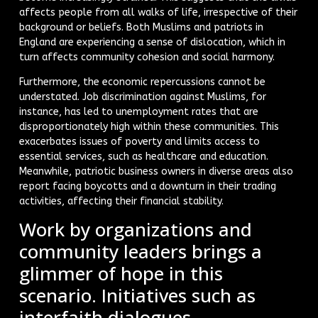
affects people from all walks of life, irrespective of their
background or beliefs. Both Muslims and patriots in
England are experiencing a sense of dislocation, which in
turn affects community cohesion and social harmony.
Furthermore, the economic repercussions cannot be
understated. Job discrimination against Muslims, for
instance, has led to unemployment rates that are
disproportionately high within these communities. This
exacerbates issues of poverty and limits access to
essential services, such as healthcare and education.
Meanwhile, patriotic business owners in diverse areas also
report facing boycotts and a downturn in their trading
activities, affecting their financial stability.
Work by organizations and
community leaders brings a
glimmer of hope in this
scenario. Initiatives such as
interfaith dialogues,