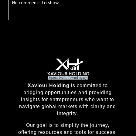
No comments to show.
Xaviour Holding
is committed to
bridging opportunities and providing
insights for entrepreneurs who want to
navigate global markets with clarity and
integrity.
Our goal is to simplify the journey,
offering resources and tools for success.