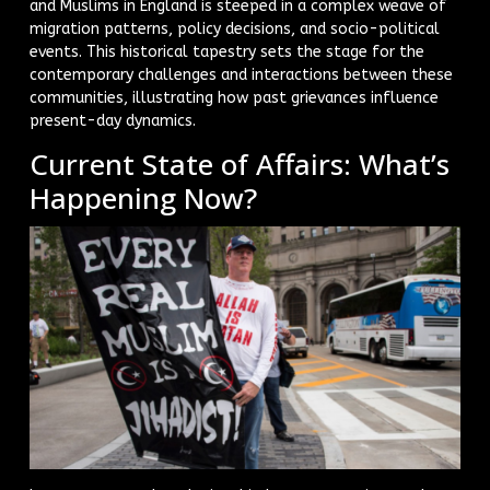
and Muslims in England is steeped in a complex weave of
migration patterns, policy decisions, and socio-political
events. This historical tapestry sets the stage for the
contemporary challenges and interactions between these
communities, illustrating how past grievances influence
present-day dynamics.
Current State of Affairs: What’s
Happening Now?