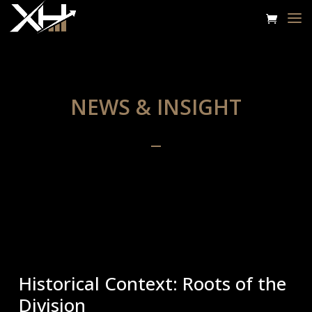
NEWS & INSIGHT
Historical Context: Roots of the
Division