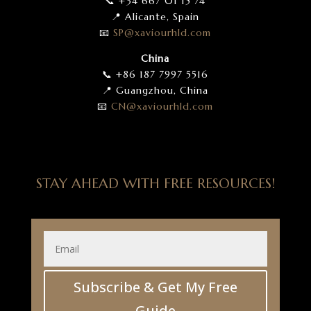
📞 +34 667 01 15 74
📍 Alicante, Spain
📧
SP
@xaviourhld
.com
China
📞 +86 187 7997 5516
📍 Guangzhou, China
📧
CN
@xaviourhld
.com
STAY AHEAD WITH FREE RESOURCES!
Subscribe & Get My Free
Guide