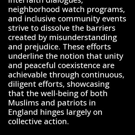
neighborhood watch programs,
and inclusive community events
strive to dissolve the barriers
created by misunderstanding
and prejudice. These efforts
underline the notion that unity
and peaceful coexistence are
achievable through continuous,
diligent efforts, showcasing
that the well-being of both
Muslims and patriots in
England hinges largely on
collective action.