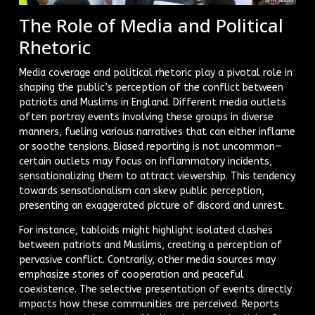
The Role of Media and Political
Rhetoric
Media coverage and political rhetoric play a pivotal role in
shaping the public’s perception of the conflict between
patriots and Muslims in England. Different media outlets
often portray events involving these groups in diverse
manners, fueling various narratives that can either inflame
or soothe tensions. Biased reporting is not uncommon—
certain outlets may focus on inflammatory incidents,
sensationalizing them to attract viewership. This tendency
towards sensationalism can skew public perception,
presenting an exaggerated picture of discord and unrest.
For instance, tabloids might highlight isolated clashes
between patriots and Muslims, creating a perception of
pervasive conflict. Contrarily, other media sources may
emphasize stories of cooperation and peaceful
coexistence. The selective presentation of events directly
impacts how these communities are perceived. Reports