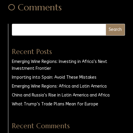
0 Comments
Search
Recent Posts
Emerging Wine Regions: Investing in Africa’s Next
Investment Frontier
Importing into Spain: Avoid These Mistakes
Emerging Wine Regions: Africa and Latin America
China and Russia’s Rise in Latin America and Africa
What Trump’s Trade Plans Mean for Europe
Recent Comments