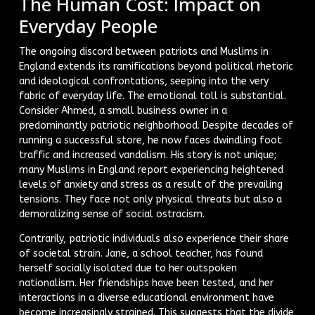
The Human Cost: Impact on
Everyday People
The ongoing discord between patriots and Muslims in
England extends its ramifications beyond political rhetoric
and ideological confrontations, seeping into the very
fabric of everyday life. The emotional toll is substantial.
Consider Ahmed, a small business owner in a
predominantly patriotic neighborhood. Despite decades of
running a successful store, he now faces dwindling foot
traffic and increased vandalism. His story is not unique;
many Muslims in England report experiencing heightened
levels of anxiety and stress as a result of the prevailing
tensions. They face not only physical threats but also a
demoralizing sense of social ostracism.
Contrarily, patriotic individuals also experience their share
of societal strain. Jane, a school teacher, has found
herself socially isolated due to her outspoken
nationalism. Her friendships have been tested, and her
interactions in a diverse educational environment have
become increasingly strained. This suggests that the divide