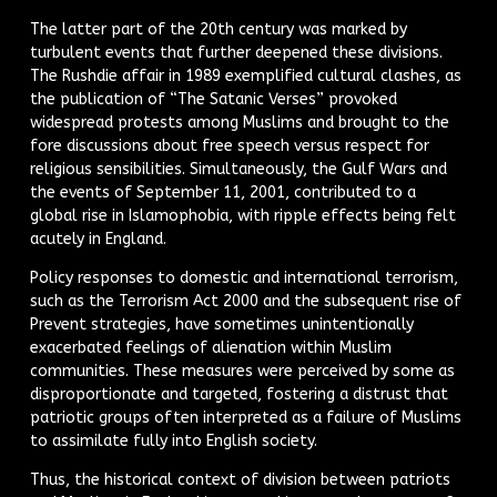
The latter part of the 20th century was marked by
turbulent events that further deepened these divisions.
The Rushdie affair in 1989 exemplified cultural clashes, as
the publication of “The Satanic Verses” provoked
widespread protests among Muslims and brought to the
fore discussions about free speech versus respect for
religious sensibilities. Simultaneously, the Gulf Wars and
the events of September 11, 2001, contributed to a
global rise in Islamophobia, with ripple effects being felt
acutely in England.
Policy responses to domestic and international terrorism,
such as the Terrorism Act 2000 and the subsequent rise of
Prevent strategies, have sometimes unintentionally
exacerbated feelings of alienation within Muslim
communities. These measures were perceived by some as
disproportionate and targeted, fostering a distrust that
patriotic groups often interpreted as a failure of Muslims
to assimilate fully into English society.
Thus, the historical context of division between patriots