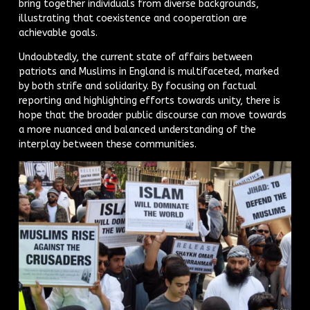
bring together individuals from diverse backgrounds,
illustrating that coexistence and cooperation are
achievable goals.
Undoubtedly, the current state of affairs between
patriots and Muslims in England is multifaceted, marked
by both strife and solidarity. By focusing on factual
reporting and highlighting efforts towards unity, there is
hope that the broader public discourse can move towards
a more nuanced and balanced understanding of the
interplay between these communities.