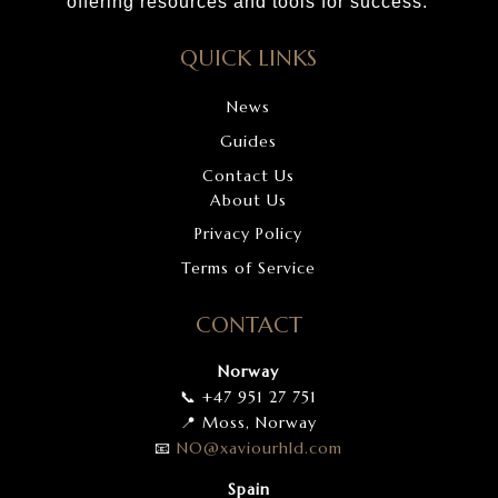
offering resources and tools for success.
QUICK LINKS
News
Guides
Contact Us
About Us
Privacy Policy
Terms of Service
CONTACT
Norway
📞 +47 951 27 751
📍 Moss, Norway
📧
NO
@xaviourhld
.com
Spain