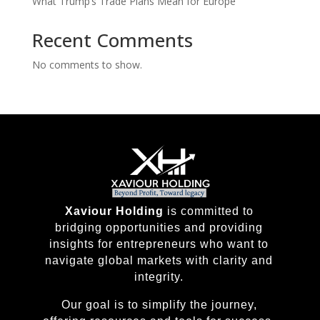
What Trump’s Trade Plans Mean for Europe
Recent Comments
No comments to show.
Xaviour Holding
is committed to
bridging opportunities and providing
insights for entrepreneurs who want to
navigate global markets with clarity and
integrity.
Our goal is to simplify the journey,