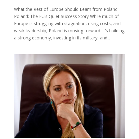
What the Rest of Europe Should Learn from Poland
Poland: The EU’s Quiet Success Story While much of
Europe is struggling with stagnation, rising costs, and
weak leadership, Poland is moving forward. It’s building
a strong economy, investing in its military, and...