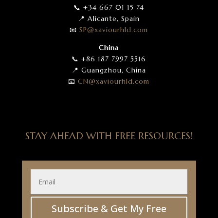
📞 +34 667 01 15 74
📍 Alicante, Spain
📧
SP
@xaviourhld
.com
China
📞 +86 187 7997 5516
📍 Guangzhou, China
📧
CN
@xaviourhld
.com
STAY AHEAD WITH FREE RESOURCES!
Subscribe & Get My Free