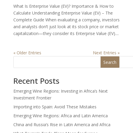
What Is Enterprise Value (EV)? Importance & How to
Calculate Understanding Enterprise Value (EV) – The
Complete Guide When evaluating a company, investors
and analysts don’t just look at its stock price or market
capitalization—they consider its Enterprise Value (EV)....
« Older Entries
Next Entries »
Search
Recent Posts
Emerging Wine Regions: Investing in Africa’s Next
Investment Frontier
Importing into Spain: Avoid These Mistakes
Emerging Wine Regions: Africa and Latin America
China and Russia’s Rise in Latin America and Africa