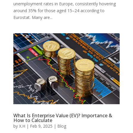
unemployment rates in Europe, consistently hovering
around 35% for those aged 15–24 according to
Eurostat. Many are...
What Is Enterprise Value (EV)? Importance &
How to Calculate
by
X.H
|
Feb 9, 2025
|
Blog