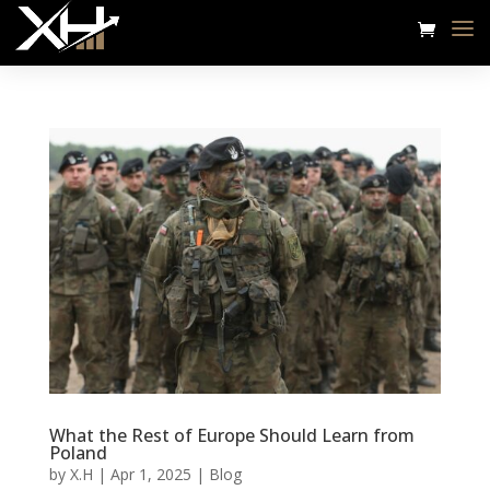
What the Rest of Europe Should Learn from
Poland
by
X.H
|
Apr 1, 2025
|
Blog