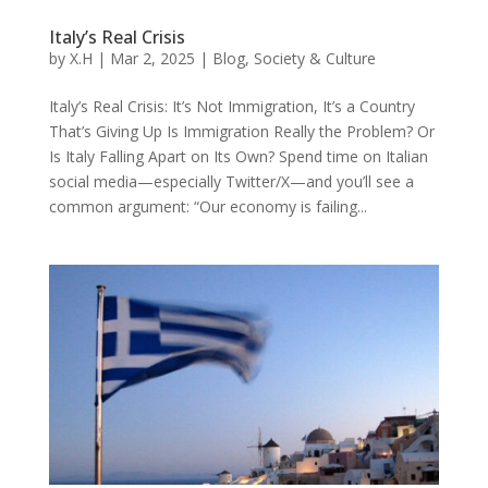
Italy’s Real Crisis
by
X.H
|
Mar 2, 2025
|
Blog
,
Society & Culture
Italy’s Real Crisis: It’s Not Immigration, It’s a Country
That’s Giving Up Is Immigration Really the Problem? Or
Is Italy Falling Apart on Its Own? Spend time on Italian
social media—especially Twitter/X—and you’ll see a
common argument: “Our economy is failing...