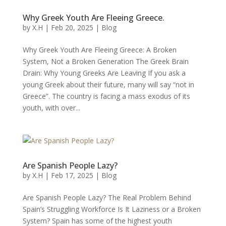
Why Greek Youth Are Fleeing Greece.
by
X.H
|
Feb 20, 2025
|
Blog
Why Greek Youth Are Fleeing Greece: A Broken
System, Not a Broken Generation The Greek Brain
Drain: Why Young Greeks Are Leaving If you ask a
young Greek about their future, many will say “not in
Greece”. The country is facing a mass exodus of its
youth, with over...
Are Spanish People Lazy?
by
X.H
|
Feb 17, 2025
|
Blog
Are Spanish People Lazy? The Real Problem Behind
Spain’s Struggling Workforce Is It Laziness or a Broken
System? Spain has some of the highest youth